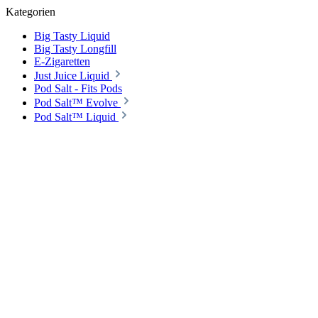
Kategorien
Big Tasty Liquid
Big Tasty Longfill
E-Zigaretten
Just Juice Liquid
Pod Salt - Fits Pods
Pod Salt™ Evolve
Pod Salt™ Liquid